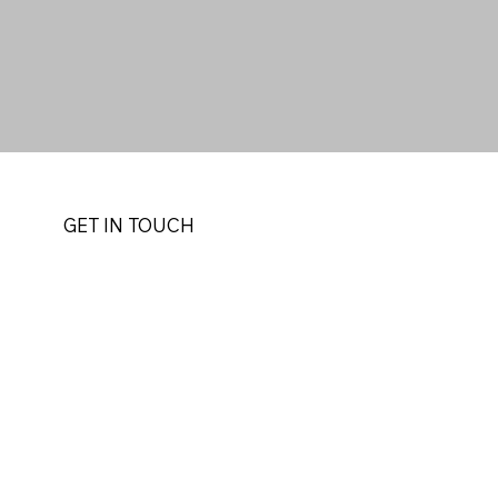
GET IN TOUCH
r
akasero
Uganda
 514 | +256(0) 772
telier.com