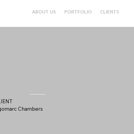
ABOUT US
PORTFOLIO
CLIENTS
LIENT
igomarc Chambers