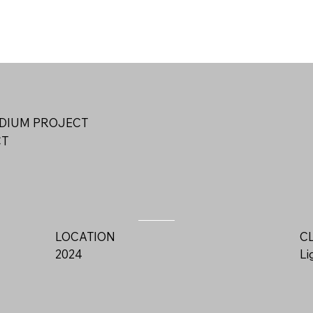
DIUM PROJECT
CT
LOCATION
C
2024
L