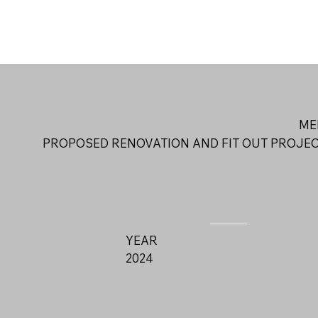
ME
PROPOSED RENOVATION AND FIT OUT PROJE
YEAR
2024